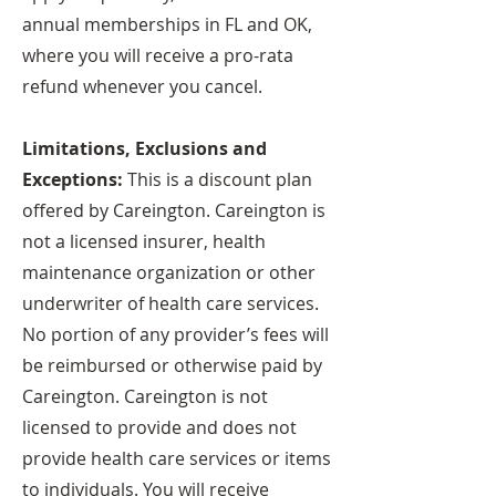
annual memberships in FL and OK,
where you will receive a pro-rata
refund whenever you cancel.
Limitations, Exclusions and
Exceptions:
This is a discount plan
offered by Careington. Careington is
not a licensed insurer, health
maintenance organization or other
underwriter of health care services.
No portion of any provider’s fees will
be reimbursed or otherwise paid by
Careington. Careington is not
licensed to provide and does not
provide health care services or items
to individuals. You will receive