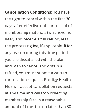
Cancellation Conditions:
You have
the right to cancel within the first 30
days after effective date or receipt of
membership materials (whichever is
later) and receive a full refund, less
the processing fee, if applicable. If for
any reason during this time period
you are dissatisfied with the plan
and wish to cancel and obtain a
refund, you must submit a written
cancellation request. Prodigy Health
Plus will accept cancellation requests
at any time and will stop collecting
membership fees in a reasonable
amount of time, but no later than 30