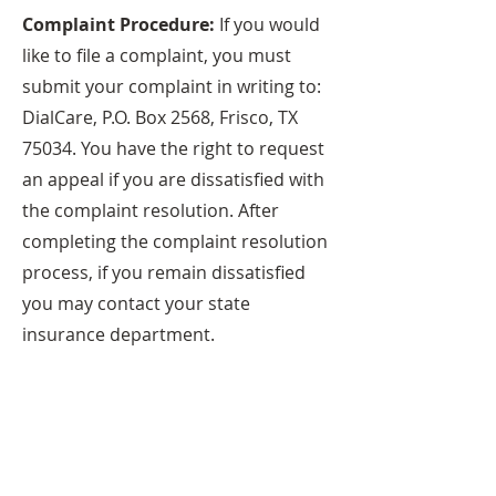
Complaint Procedure:
If you would
like to file a complaint, you must
submit your complaint in writing to:
DialCare, P.O. Box 2568, Frisco, TX
75034. You have the right to request
an appeal if you are dissatisfied with
the complaint resolution. After
completing the complaint resolution
process, if you remain dissatisfied
you may contact your state
insurance department.