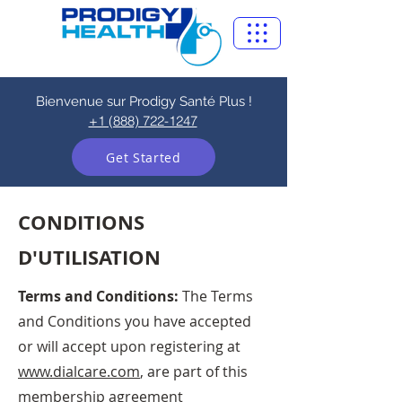
Bienvenue sur Prodigy Santé Plus !
+1 (888) 722-1247
Get Started
CONDITIONS
D'UTILISATION
Terms and Conditions:
The Terms
and Conditions you have accepted
or will accept upon registering at
www.dialcare.com
, are part of this
membership agreement