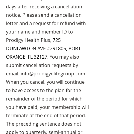
days after receiving a cancellation
notice. Please send a cancellation
letter and a request for refund with
your name and member ID to
Prodigy Health P
lus,
725
DUNLAWTON AVE #291805, PORT
ORANGE, FL 32127
. You may also
submit cancellation requests by
email:
info@prodigyelitegroup.com
.
When you cancel, you will continue
to have access to the plan for the
remainder of the period for which
you have paid; your membership will
terminate at the end of that period.
The preceding sentence does not
apply to quarterly, semi-annual or