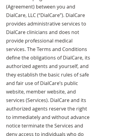
(Agreement) between you and
DialCare, LLC (“DialCare”). DialCare
provides administrative services to
DialCare clinicians and does not
provide professional medical
services. The Terms and Conditions
define the obligations of DialCare, its
authorized agents and yourself, and
they establish the basic rules of safe
and fair use of DialCare’s public
website, member website, and
services (Services). DialCare and its
authorized agents reserve the right
to immediately and without advance
notice terminate the Services and
deny access to individuals who do