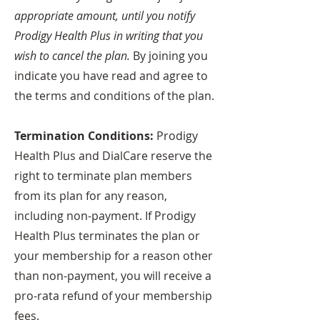
appropriate amount, until you notify
Prodigy Health Plus in writing that you
wish to cancel the plan.
By joining you
indicate you have read and agree to
the terms and conditions of the plan.
Termination Conditions:
Prodigy
Health Plus and DialCare reserve the
right to terminate plan members
from its plan for any reason,
including non-payment. If Prodigy
Health Plus terminates the plan or
your membership for a reason other
than non-payment, you will receive a
pro-rata refund of your membership
fees.