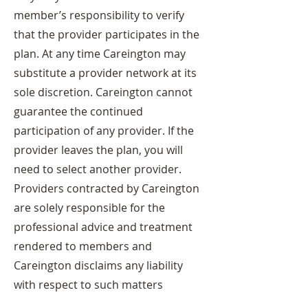
member’s responsibility to verify
that the provider participates in the
plan. At any time Careington may
substitute a provider network at its
sole discretion. Careington cannot
guarantee the continued
participation of any provider. If the
provider leaves the plan, you will
need to select another provider.
Providers contracted by Careington
are solely responsible for the
professional advice and treatment
rendered to members and
Careington disclaims any liability
with respect to such matters