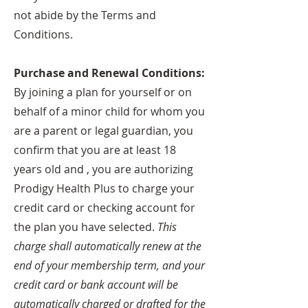
not abide by the Terms and
Conditions.
Purchase and Renewal Conditions:
By joining a plan for yourself or on
behalf of a minor child for whom you
are a parent or legal guardian, you
confirm that you are at least 18
years old and , you are authorizing
Prodigy Health Plus to charge your
credit card or checking account for
the plan you have selected.
This
charge shall automatically renew at the
end of your membership term, and your
credit card or bank account will be
automatically charged or drafted for the