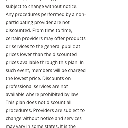
subject to change without notice.
Any procedures performed by a non-
participating provider are not
discounted. From time to time,
certain providers may offer products
or services to the general public at
prices lower than the discounted
prices available through this plan. In
such event, members will be charged
the lowest price. Discounts on
professional services are not
available where prohibited by law.
This plan does not discount all
procedures. Providers are subject to
change without notice and services
may vary in some states. It is the