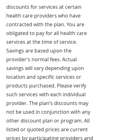
discounts for services at certain
health care providers who have
contracted with the plan. You are
obligated to pay for all health care
services at the time of service.
Savings are based upon the
provider’s normal fees. Actual
savings will vary depending upon
location and specific services or
products purchased. Please verify
such services with each individual
provider. The plan’s discounts may
not be used in conjunction with any
other discount plan or program. All
listed or quoted prices are current
prices by participating providers and